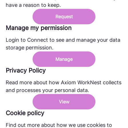
have a reason to keep.
Request
Manage my permission
Login to Connect to see and manage your data
storage permission.
Manage
Privacy Policy
Read more about how Axiom WorkNest collects
and processes your personal data.
View
Cookie policy
Find out more about how we use cookies to