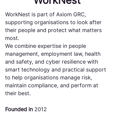
WorkNest
WorkNest is part of Axiom GRC,
supporting organisations to look after
their people and protect what matters
most.
We combine expertise in people
management, employment law, health
and safety, and cyber resilience with
smart technology and practical support
to help organisations manage risk,
maintain compliance, and perform at
their best.
Founded in
2012