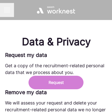
CAREER MENU
Data & Privacy
Request my data
Get a copy of the recruitment-related personal
data that we process about you.
Request
Remove my data
We will assess your request and delete your
recruitment-related personal data we no longer