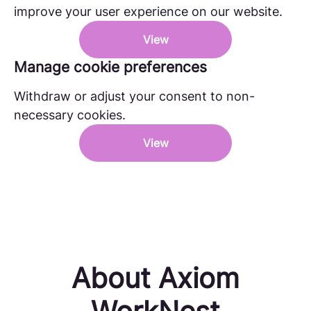
improve your user experience on our website.
View
Manage cookie preferences
Withdraw or adjust your consent to non-
necessary cookies.
View
About Axiom