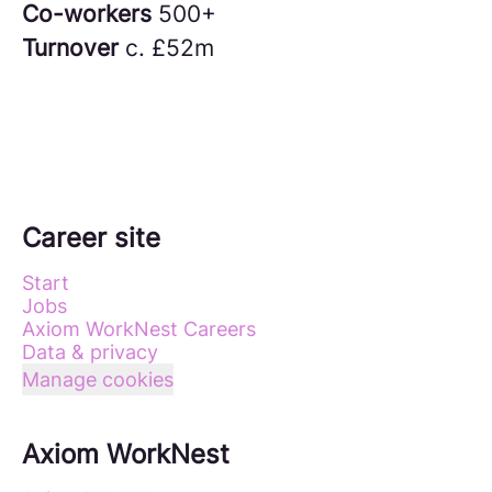
Co-workers
500+
Turnover
c. £52m
Career site
Start
Jobs
Axiom WorkNest Careers
Data & privacy
Manage cookies
Axiom WorkNest